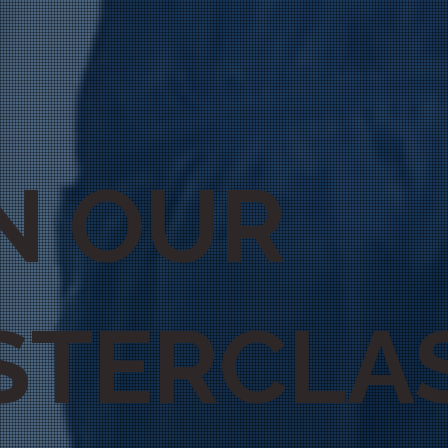
N OUR
STERCLA