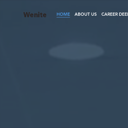
Wenite
HOME
ABOUT US
CAREER DEE