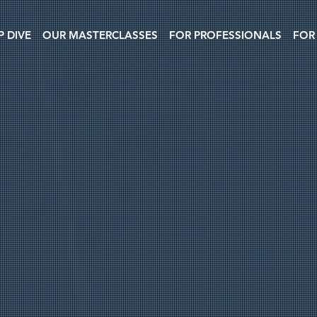
P DIVE
OUR MASTERCLASSES
FOR PROFESSIONALS
FOR