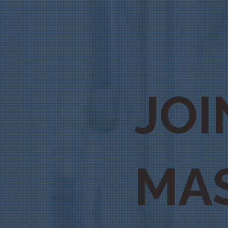
JOI
MA