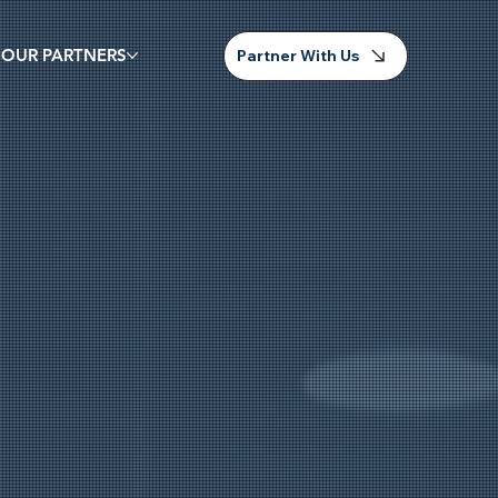
 OUR PARTNERS
Partner With Us