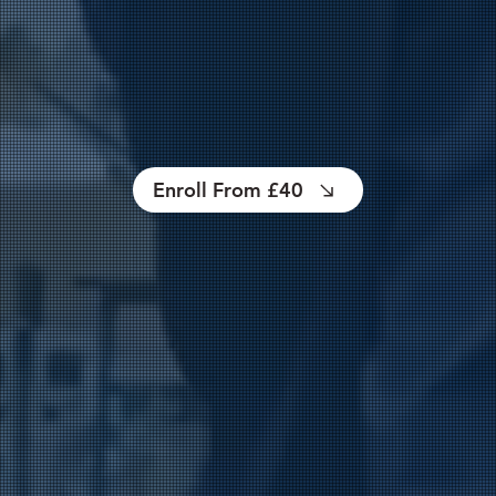
Enroll From £40