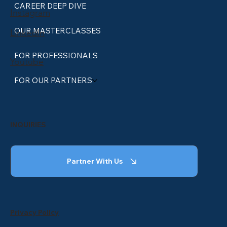
CAREER DEEP DIVE
Instagram
OUR MASTERCLASSES
LinkedIn
FOR PROFESSIONALS
Youtube
FOR OUR PARTNERS
INQUIRIES
Partner With Us
Privacy Policy