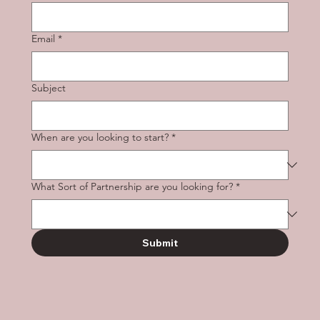
Email
*
Subject
When are you looking to start?
*
What Sort of Partnership are you looking for?
*
Submit