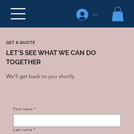
Log In
GET A QUOTE
LET'S SEE WHAT WE CAN DO
TOGETHER
We'll get back to you shortly
First name
*
Last name
*