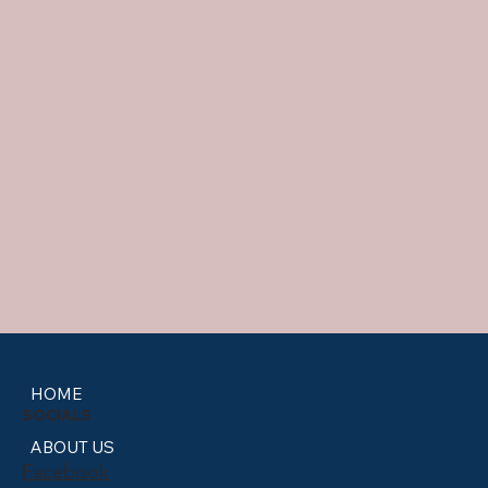
HOME
SOCIALS
ABOUT US
Facebook