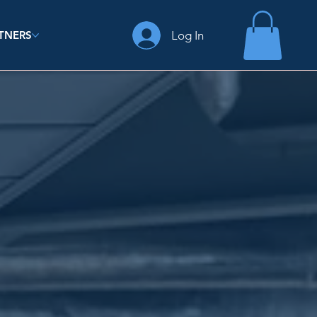
Log In
TNERS