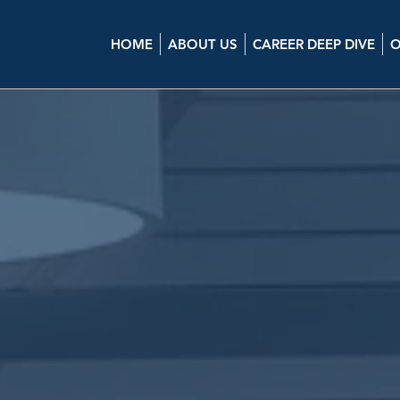
HOME
ABOUT US
CAREER DEEP DIVE
O