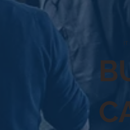
IT
B
C