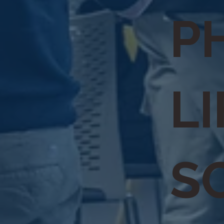
P
LI
S