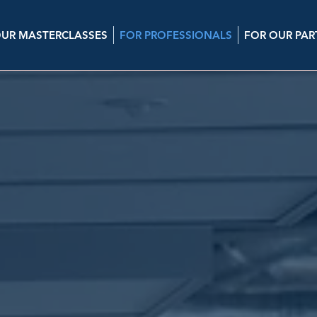
UR MASTERCLASSES
FOR PROFESSIONALS
FOR OUR PAR