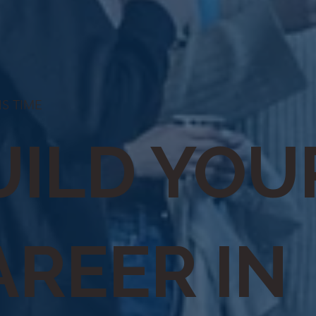
 IS TIME
UILD YOU
AREER IN