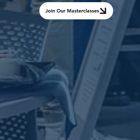
Join Our Masterclasses