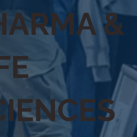
HARMA &
FE
CIENCES