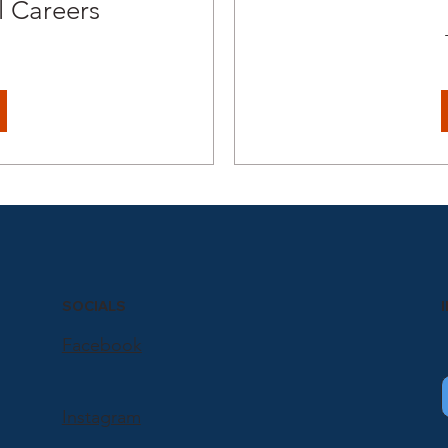
 Careers
SOCIALS
Facebook
Instagram