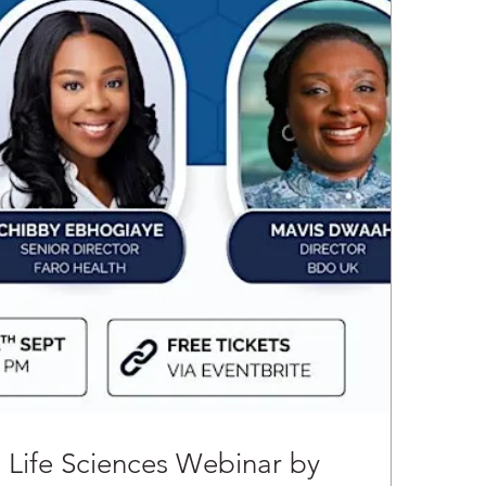
n Life Sciences Webinar by