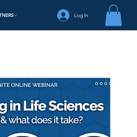
Log In
TNERS