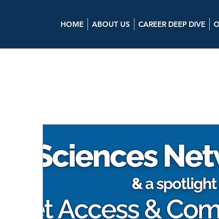
HOME
ABOUT US
CAREER DEEP DIVE
O