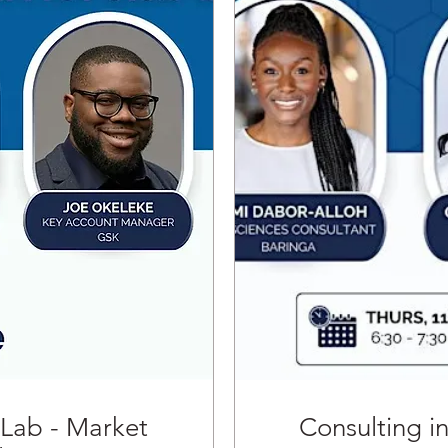
 Lab - Market
Consulting i