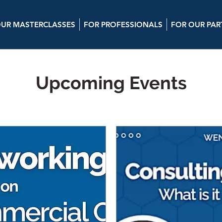
UR MASTERCLASSES
FOR PROFESSIONALS
FOR OUR PAR
Upcoming Events