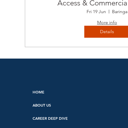
Access & Commercial
Fri 19 Jun
Baringa
More info
Details
HOME
ABOUT US
CAREER DEEP DIVE