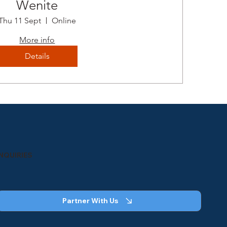
Wenite
Thu 11 Sept
Online
More info
Details
INQUIRIES
Partner With Us