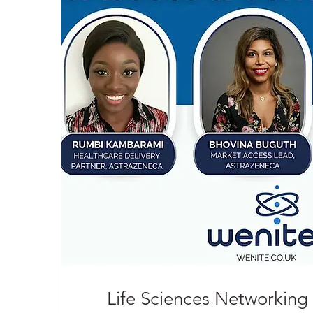
Life Sciences Networking