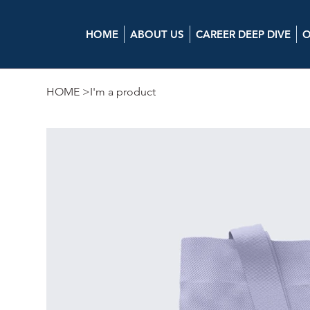
HOME
ABOUT US
CAREER DEEP DIVE
O
HOME
>
I'm a product