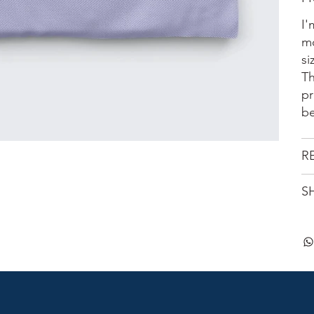
I'
mo
si
Th
pr
be
R
S