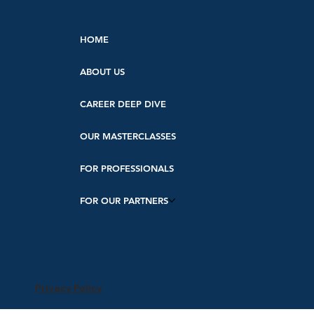
HOME
ABOUT US
CAREER DEEP DIVE
OUR MASTERCLASSES
FOR PROFESSIONALS
FOR OUR PARTNERS
Privacy Policy