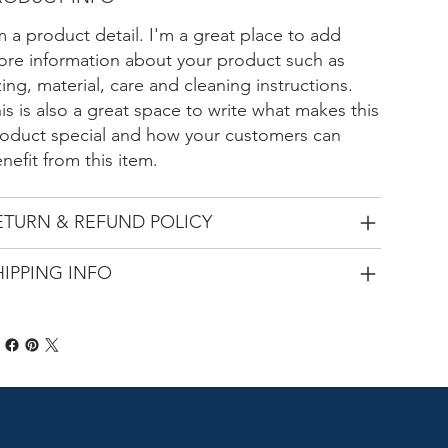
m a product detail. I'm a great place to add
re information about your product such as
zing, material, care and cleaning instructions.
is is also a great space to write what makes this
oduct special and how your customers can
nefit from this item.
ETURN & REFUND POLICY
HIPPING INFO