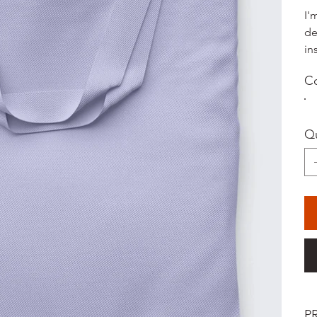
I'
de
in
Co
Qu
P