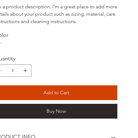
m a product description. I'm a great place to add more
tails about your product such as sizing, material, care
structions and cleaning instructions.
lor
antity
Add to Cart
Buy Now
RODUCT INFO