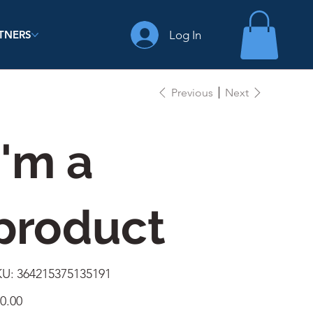
Log In
TNERS
Previous
Next
I'm a
product
SKU
KU:
364215375135191
364215375135191
e
0.00