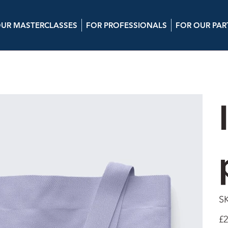
UR MASTERCLASSES
FOR PROFESSIONALS
FOR OUR PAR
S
Pric
£2