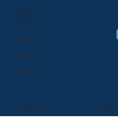
SOCIALS
Facebook
Instagram
LinkedIn
Youtube
Back to Top
© 2025 