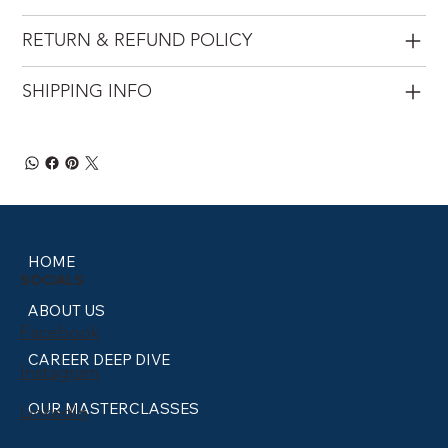
RETURN & REFUND POLICY
SHIPPING INFO
HOME
SOCIALS
ABOUT US
Facebook
CAREER DEEP DIVE
Instagram
OUR MASTERCLASSES
LinkedIn