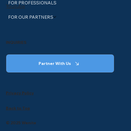
FOR PROFESSIONALS
Youtube
FOR OUR PARTNERS
INQUIRIES
Partner With Us
Privacy Policy
Back to Top
© 2025 Wenite