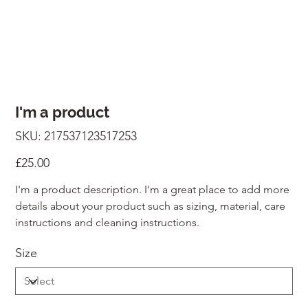
I'm a product
SKU
SKU:
217537123517253
217537123517253
Price
£25.00
I'm a product description. I'm a great place to add more
details about your product such as sizing, material, care
instructions and cleaning instructions.
Size