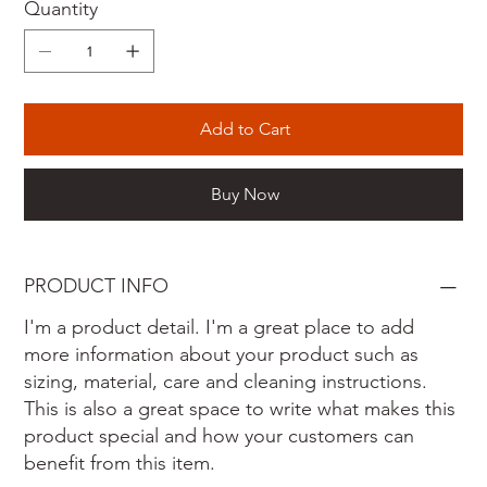
Quantity
Add to Cart
Buy Now
PRODUCT INFO
I'm a product detail. I'm a great place to add
more information about your product such as
sizing, material, care and cleaning instructions.
This is also a great space to write what makes this
product special and how your customers can
benefit from this item.