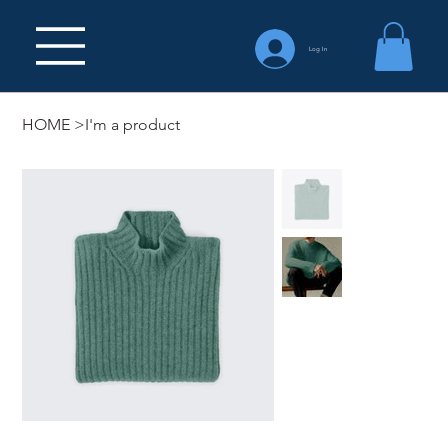
Log In
HOME
>
I'm a product