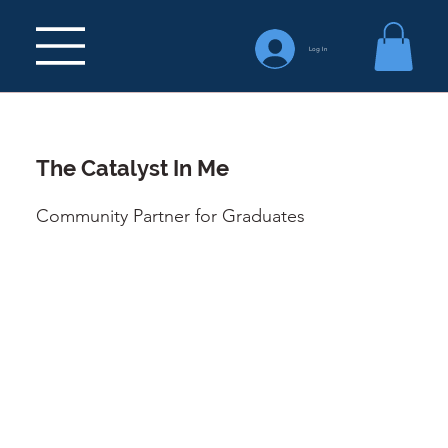
Log In
The Catalyst In Me
Community Partner for Graduates