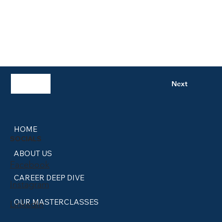
Previous
Next
HOME
SOCIALS
ABOUT US
Facebook
CAREER DEEP DIVE
Instagram
OUR MASTERCLASSES
LinkedIn