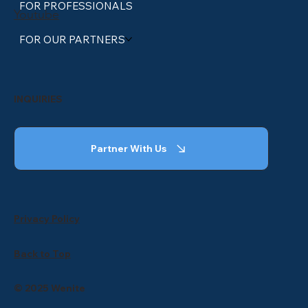
FOR PROFESSIONALS
Youtube
FOR OUR PARTNERS
INQUIRIES
Partner With Us
Privacy Policy
Back to Top
© 2025 Wenite