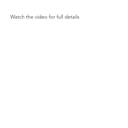
Watch the video for full details